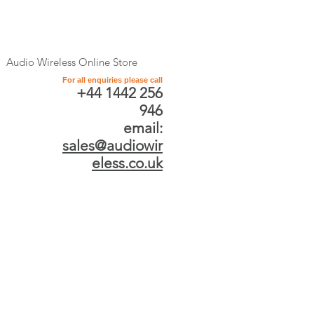
Audio Wireless Online Store
For all enquiries please call
+44 1442 256
946
email:
sales@audiowir
eless.co.uk
Store
/
SALE (Exclusive only online)