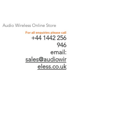
Audio Wireless Online Store
For all enquiries please call
+44 1442 256
946
email:
sales@audiowir
eless.co.uk
Product Categories
Professional Antenna
and Antenna
Distribution Systems