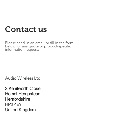
Contact us
Please send us an email or fill in the form
below for any quote or product-specific
information requests
Audio Wireless Ltd
3 Kenilworth Close
Hemel Hempstead
Hertfordshire
HP2 4EY
United Kingdom