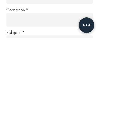
Company *
Subject *
Message *
Send
AUDIO WIRELESS LTD. Registered office: 3 Kenilworth
Close, Hemel Hempstead, HP2 4EY, United Kingdom.
Registered in England and Wales. Company no:
6967638
VAT registration number:
993 2537 85