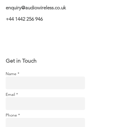
enquiry@audiowireless.co.uk
+44 1442 256 946
Get in Touch
Name *
Email *
Phone *