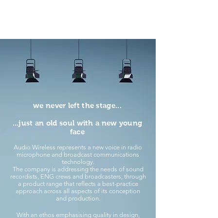
we never left the stage...
...just an old soul with a new young
face
Audio Wireless represents a new voice in radio
microphone and broadcast communications
technology.
The company is addressing the needs of sound
recordists, ENG crews and broadcasters, through
a product range that reflects a best-practice
approach across all aspects of its conception
and production.
With an ethos emphasising quality in design,