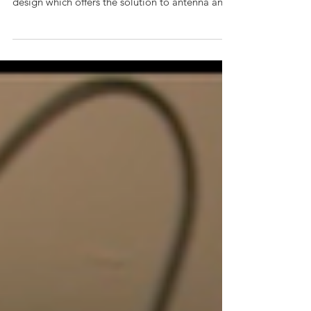
Distribution Module category, is a custom
design which offers the solution to antenna and
power...