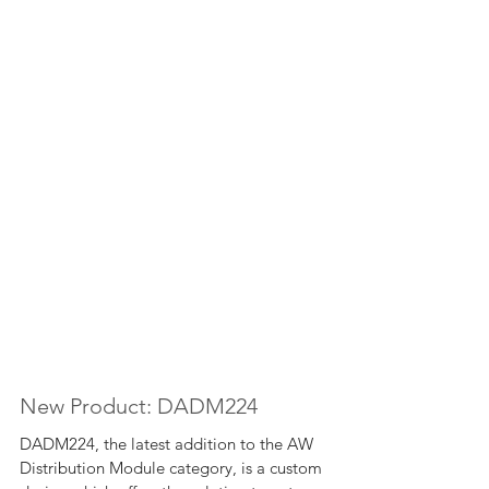
New Product: DADM224
DADM224, the latest addition to the AW