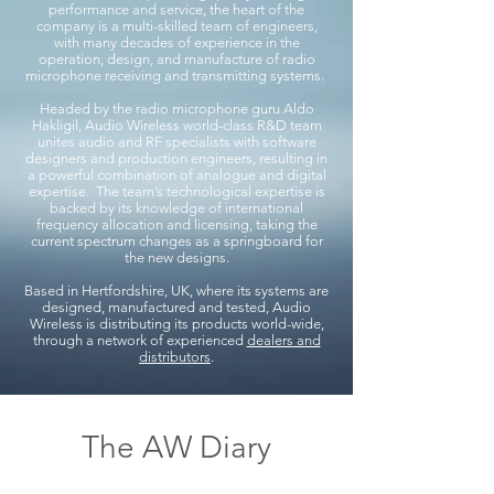
performance and service, the heart of the
company is a multi-skilled team of engineers,
with many decades of experience in the
operation, design, and manufacture of radio
microphone receiving and transmitting systems.
Headed by the radio microphone guru Aldo
Hakligil, Audio Wireless world-class R&D team
unites audio and RF specialists with software
designers and production engineers, resulting in
a powerful combination of analogue and digital
expertise. The team’s technological expertise is
backed by its knowledge of international
frequency allocation and licensing, taking the
current spectrum changes as a springboard for
the new designs.
Based in Hertfordshire, UK, where its systems are
designed, manufactured and tested, Audio
Wireless is distributing its products world-wide,
through a network of experienced
dealers and
distributors
.
The AW Diary